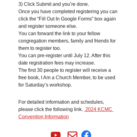
3) Click Submit and you’re done.
Once you have completed registering you can 
click the “Fill Out In Google Forms” box again 
and register someone else.
You can forward the link to your fellow 
congregation members, family and friends for 
them to register too.
You can pre-register until July 12. After this 
date registration fees may increase.
The first 30 people to register will receive a 
free book, I Am a Church Member, to be used 
for Saturday’s workshop.
For detailed information and schedules, 
please click the following link. 
 2024 KCMC 
Convention Information