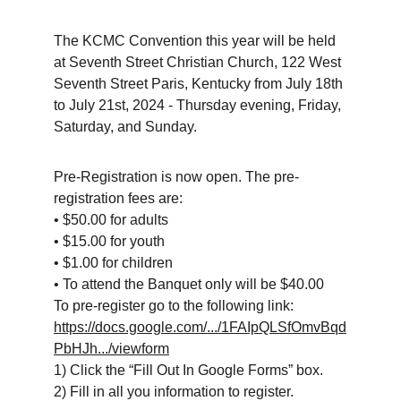
The KCMC Convention this year will be held 
at Seventh Street Christian Church, 122 West 
Seventh Street Paris, Kentucky from July 18th 
to July 21st, 2024 - Thursday evening, Friday, 
Saturday, and Sunday.
Pre-Registration is now open. The pre-
registration fees are:
• $50.00 for adults
• $15.00 for youth
• $1.00 for children
• To attend the Banquet only will be $40.00
To pre-register go to the following link:
https://docs.google.com/.../1FAIpQLSfOmvBqd
PbHJh.../viewform
1) Click the “Fill Out In Google Forms” box.
2) Fill in all you information to register.