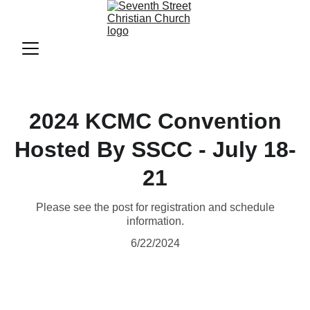
2024 KCMC Convention
Hosted By SSCC - July 18-
21
Please see the post for registration and schedule
information.
6/22/2024