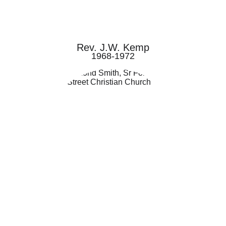
Rev. J.W. Kemp
1968-1972