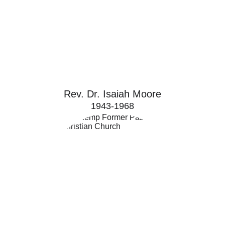
Rev. Dr. Isaiah Moore
1943-1968