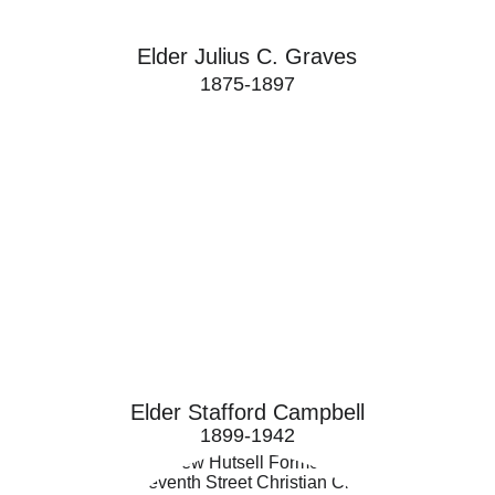
Elder Julius C. Graves
1875-1897
Elder Stafford Campbell
1899-1942