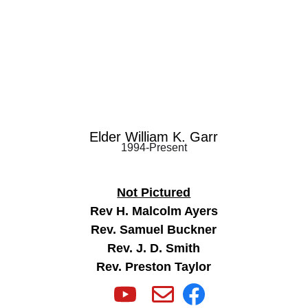
Elder William K. Garr
1994-Present
Not Pictured
Rev H. Malcolm Ayers
Rev. Samuel Buckner
Rev. J. D. Smith
Rev. Preston Taylor