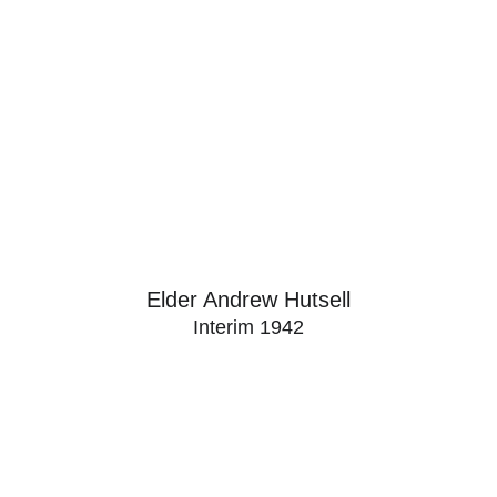
Elder Andrew Hutsell
Interim 1942