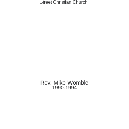
Rev. Mike Womble
1990-1994