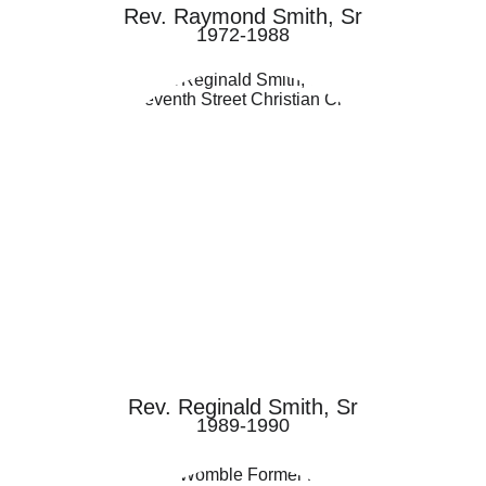
Rev. Raymond Smith, Sr
1972-1988
Rev. Reginald Smith, Sr
1989-1990