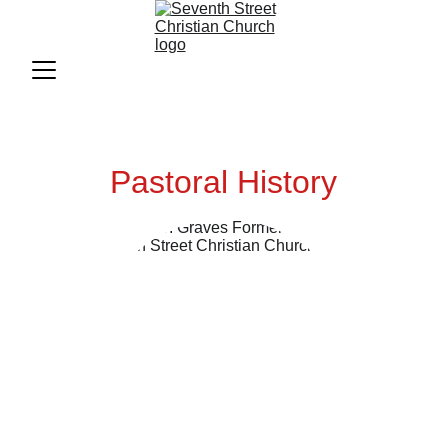
Pastoral History