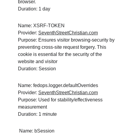
browser.
Duration: 1 day
Name: XSRF-TOKEN
Provider: 
SeventhStreetChristian.com
Purpose: Ensures visitor browsing-security by 
preventing cross-site request forgery. This 
cookie is essential for the security of the 
website and visitor
Duration: Session
Name: fedops.logger.defaultOverrides
Provider: 
SeventhStreetChristian.com
Purpose: Used for stability/effectiveness 
measurement
Duration: 1 minute
 Name: bSession