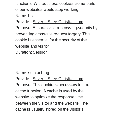
functions. Without these cookies, some parts 
of our websites would stop working. 
Name: hs
Provider: 
SeventhStreetChristian.com
Purpose: Ensures visitor browsing-security by 
preventing cross-site request forgery. This 
cookie is essential for the security of the 
website and visitor
Duration: Session
Name: ssr-caching
Provider: 
SeventhStreetChristian.com
Purpose: This cookie is necessary for the 
cache function. A cache is used by the 
website to optimize the response time 
between the visitor and the website. The 
cache is usually stored on the visitor’s 