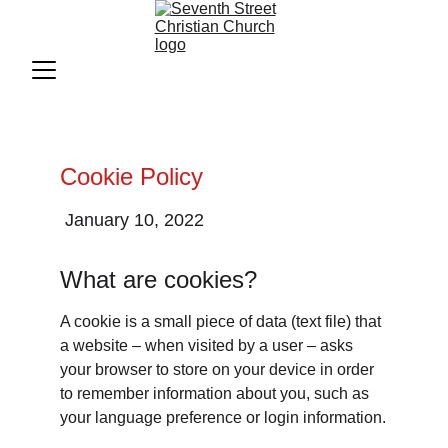
Cookie Policy
 January 10, 2022
What are cookies?
A cookie is a small piece of data (text file) that 
a website – when visited by a user – asks 
your browser to store on your device in order 
to remember information about you, such as 
your language preference or login information.