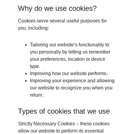
Why do we use cookies?
Cookies serve several useful purposes for 
you, including:
Tailoring our website’s functionality to 
you personally by letting us remember 
your preferences, location or device 
type.
Improving how our website performs.
Improving your experience and allowing 
our website to recognize you when you 
return.
Types of cookies that we use
Strictly Necessary Cookies – these cookies 
allow our website to perform its essential 