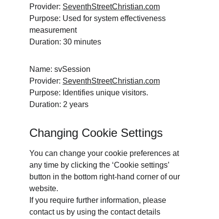
Provider: 
SeventhStreetChristian.com
Purpose: Used for system effectiveness 
measurement
Duration: 30 minutes
Name: svSession
Provider: 
SeventhStreetChristian.com
Purpose: Identifies unique visitors. 
Duration: 2 years
Changing Cookie Settings
You can change your cookie preferences at 
any time by clicking the ‘Cookie settings’ 
button in the bottom right-hand corner of our 
website.
If you require further information, please 
contact us by using the contact details 