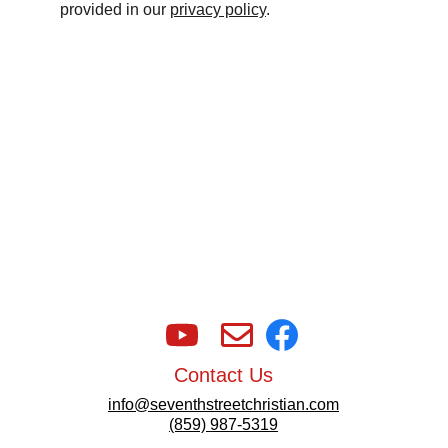
provided in our 
privacy policy
.
Contact Us
info@seventhstreetchristian.com
(859) 987-5319