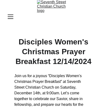
Disciples Women's
Christmas Prayer
Breakfast 12/14/2024
Join us for a joyous “Disciples Women's 
Christmas Prayer Breakfast” at Seventh 
Street Christian Church on Saturday, 
December 14th, at 9:00am. Let’s come 
together to celebrate our Savior, share in 
fellowship, and prepare our hearts for the 