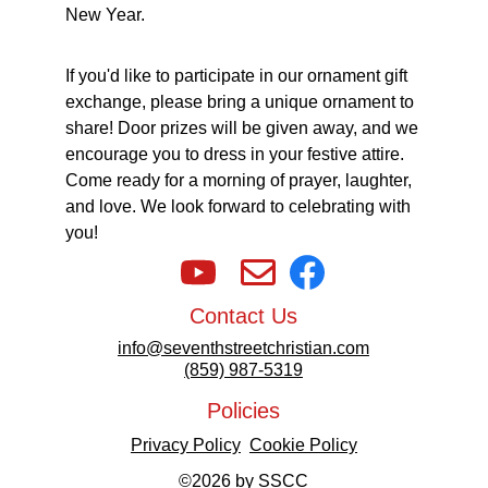
New Year. 
If you'd like to participate in our ornament gift 
exchange, please bring a unique ornament to 
share! Door prizes will be given away, and we 
encourage you to dress in your festive attire. 
Come ready for a morning of prayer, laughter, 
and love. We look forward to celebrating with 
you!
Contact Us
info@seventhstreetchristian.com
(859) 987-5319
Policies
Privacy Policy
Cookie Policy
©2026 by SSCC